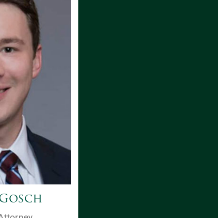
 Gosch
Attorney