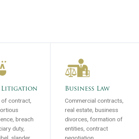
 Litigation
Business Law
of contract,
Commercial contracts,
tortious
real estate, business
rence, breach
divorces, formation of
ciary duty,
entities, contract
ibel, slander,
negotiation . . .