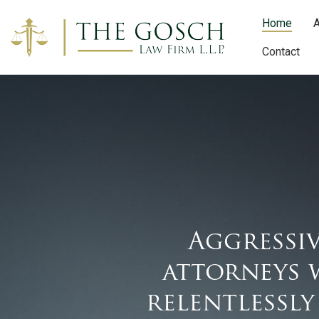
Home
A
Contact
Aggressiv
attorneys 
relentlessly