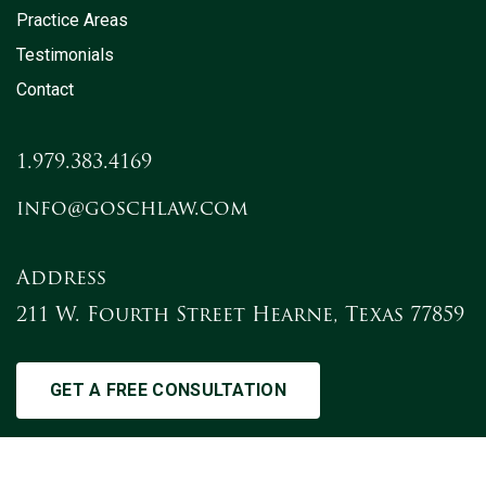
Practice Areas
Testimonials
Contact
1.979.383.4169
info@goschlaw.com
Address
211 W. Fourth Street Hearne, Texas 77859
GET A FREE CONSULTATION
2021 The Gosch Law Firm, L.L.P. - All Rights Reserved.