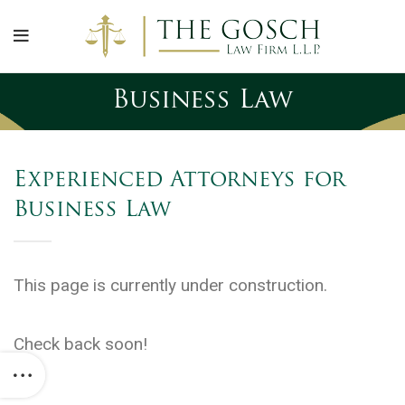
Business Law
Experienced Attorneys for
Business Law
This page is currently under construction.
Check back soon!