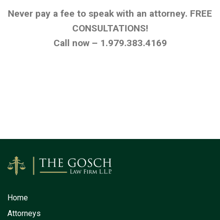
Never pay a fee to speak with an attorney. FREE
CONSULTATIONS!
Call now – 1.979.383.4169
Home
Attorneys